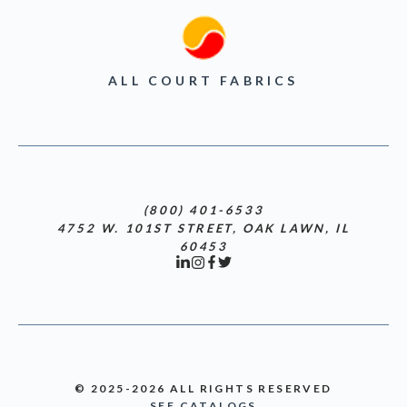
ALL COURT FABRICS
(800) 401-6533
4752 W. 101ST STREET, OAK LAWN, IL
60453
© 2025-2026 ALL RIGHTS RESERVED
SEE CATALOGS