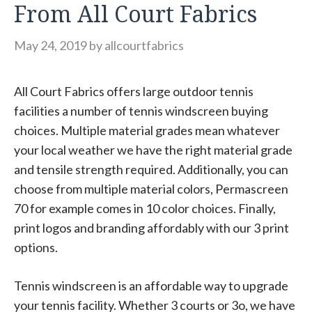
From All Court Fabrics
May 24, 2019
by
allcourtfabrics
All Court Fabrics offers large outdoor tennis
facilities a number of tennis windscreen buying
choices. Multiple material grades mean whatever
your local weather we have the right material grade
and tensile strength required. Additionally, you can
choose from multiple material colors, Permascreen
70 for example comes in 10 color choices. Finally,
print logos and branding affordably with our 3 print
options.
Tennis windscreen is an affordable way to upgrade
your tennis facility. Whether 3 courts or 3o, we have