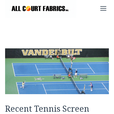
Skip
M
to
content
Recent Tennis Screen