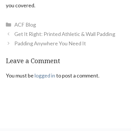
you covered.
Categories
ACF Blog
Get It Right: Printed Athletic & Wall Padding
Padding Anywhere You Need It
Leave a Comment
You must be
logged in
to post a comment.