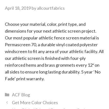
April 18, 2019
by
allcourtfabrics
Choose your material, color, print type, and
dimensions for your next athletic screen project.
Our most popular athletic fence screen material is
Permascreen 70, a durable vinyl coated polyester
windscreen to fit any area of your athletic facility. All
our athletic screen is finished with four-ply
reinforced hems and brass grommets every 12″ on
all sides to ensure long lasting durability. 5 year ‘No
Fade’ print warranty.
Categories
ACF Blog
Get More Color Choices