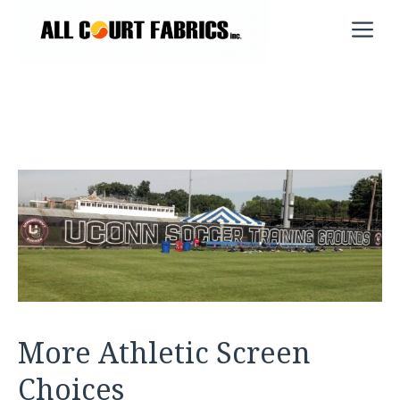
Skip
M
to
content
More Athletic Screen
Choices