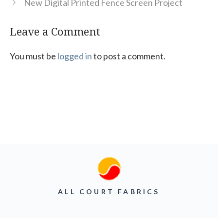
New Digital Printed Fence Screen Project
Leave a Comment
You must be
logged in
to post a comment.
ALL COURT FABRICS