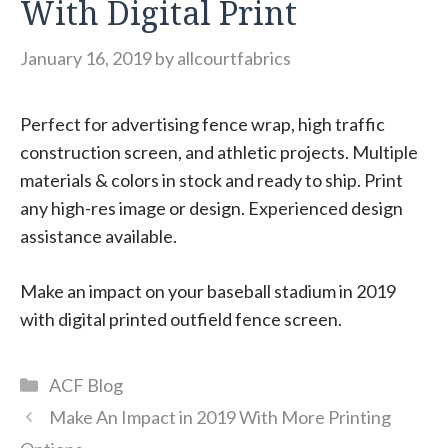
With Digital Print
January 16, 2019
by
allcourtfabrics
Perfect for advertising fence wrap, high traffic
construction screen, and athletic projects. Multiple
materials & colors in stock and ready to ship. Print
any high-res image or design. Experienced design
assistance available.
Make an impact on your baseball stadium in 2019
with digital printed outfield fence screen.
Categories
ACF Blog
Make An Impact in 2019 With More Printing