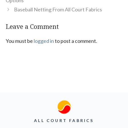
Options
Baseball Netting From All Court Fabrics
Leave a Comment
You must be
logged in
to post a comment.
ALL COURT FABRICS