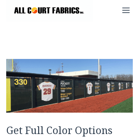
Skip
M
to
content
Get Full Color Options