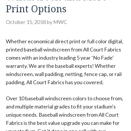
Print Options
October 15, 2018
by
MWC
Whether economical direct print or full color digital,
printed baseball windscreen from All Court Fabrics
comes with an industry leading 5 year ‘No Fade’
warranty. We are the baseball experts! Whether
windscreen, wall padding, netting, fence cap, or rail
padding, All Court Fabrics has you covered.
Over 10 baseball windscreen colors to choose from,
and multiple material grades to fit your stadium’s
unique needs. Baseball windscreen from All Court
Fabrics is the best value upgrade you can make for
your stadium. Get it done in one call with our