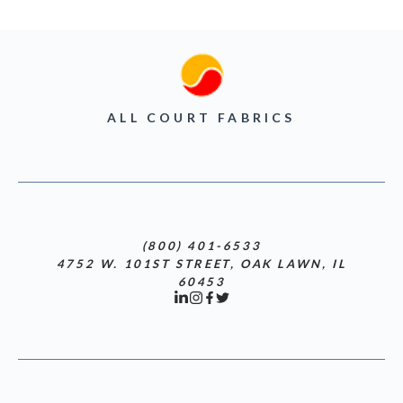
ALL COURT FABRICS
(800) 401-6533
4752 W. 101ST STREET, OAK LAWN, IL
60453