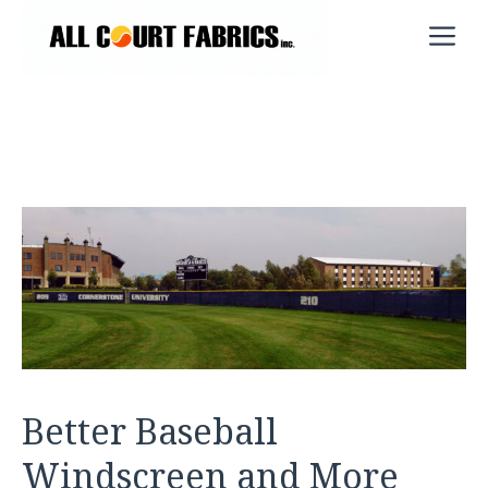
Skip
M
to
content
Better Baseball
Windscreen and More