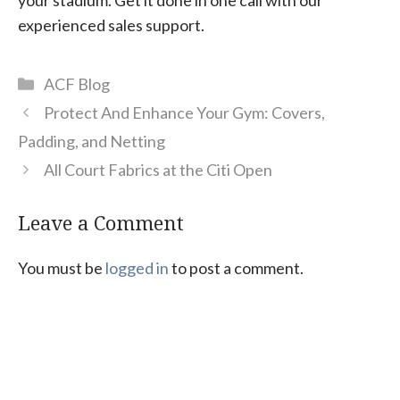
experienced sales support.
Categories
ACF Blog
Protect And Enhance Your Gym: Covers,
Padding, and Netting
All Court Fabrics at the Citi Open
Leave a Comment
You must be
logged in
to post a comment.