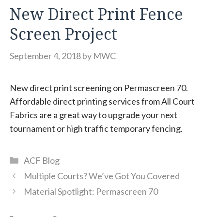
New Direct Print Fence
Screen Project
September 4, 2018
by
MWC
New direct print screening on Permascreen 70.
Affordable direct printing services from All Court
Fabrics are a great way to upgrade your next
tournament or high traffic temporary fencing.
Categories
ACF Blog
Multiple Courts? We’ve Got You Covered
Material Spotlight: Permascreen 70