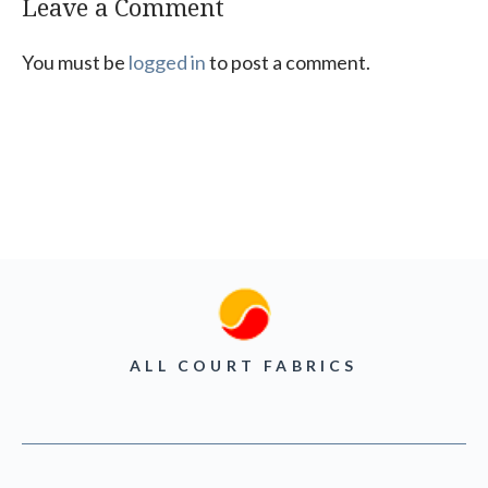
Leave a Comment
You must be
logged in
to post a comment.
ALL COURT FABRICS