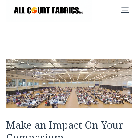
Skip
M
to
content
Make an Impact On Your
Gymnasium