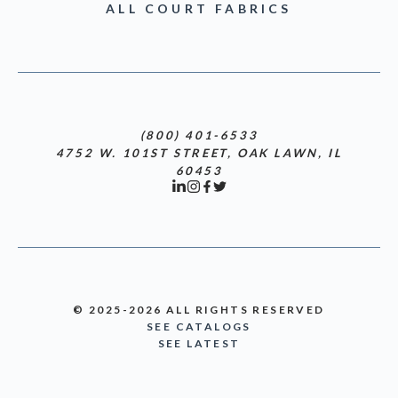
ALL COURT FABRICS
(800) 401-6533
4752 W. 101ST STREET, OAK LAWN, IL
60453
© 2025-2026 ALL RIGHTS RESERVED
SEE CATALOGS
SEE LATEST