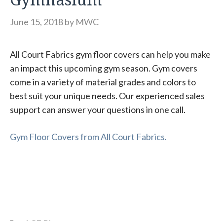
June 15, 2018
by
MWC
All Court Fabrics gym floor covers can help you make
an impact this upcoming gym season. Gym covers
come in a variety of material grades and colors to
best suit your unique needs. Our experienced sales
support can answer your questions in one call.
Gym Floor Covers from All Court Fabrics.