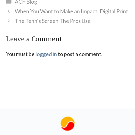
Categories
ACF Blog
When You Want to Make an Impact: Digital Print
The Tennis Screen The Pros Use
Leave a Comment
You must be
logged in
to post a comment.