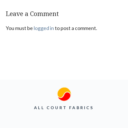
Leave a Comment
You must be
logged in
to post a comment.
ALL COURT FABRICS