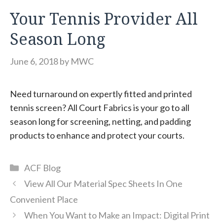
Your Tennis Provider All
Season Long
June 6, 2018
by
MWC
Need turnaround on expertly fitted and printed
tennis screen? All Court Fabrics is your go to all
season long for screening, netting, and padding
products to enhance and protect your courts.
Categories
ACF Blog
View All Our Material Spec Sheets In One
Convenient Place
When You Want to Make an Impact: Digital Print