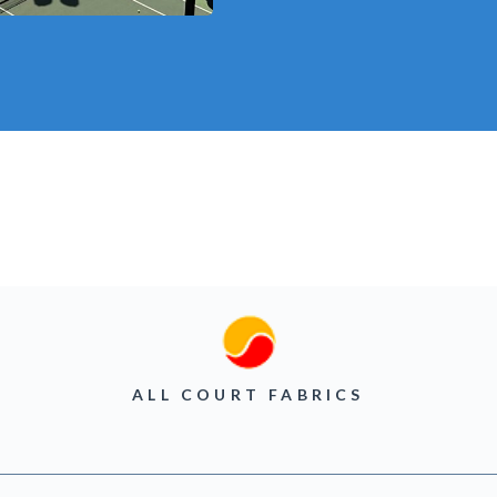
ALL COURT FABRICS