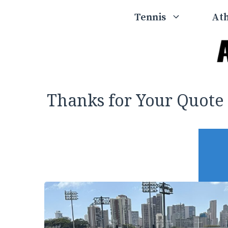
Skip
Tennis
Ath
to
content
Thanks for Your Quote