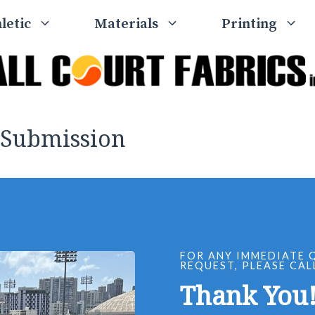
letic
Materials
Printing
 Submission
FOR ANY IMMEDIATE 
REQUEST, PLEASE CAL
Thank You!