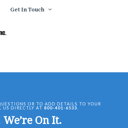
Get In Touch
QUESTIONS OR TO ADD DETAILS TO YOUR
L US DIRECTLY AT
800-401-6533
.
 We’re On It.