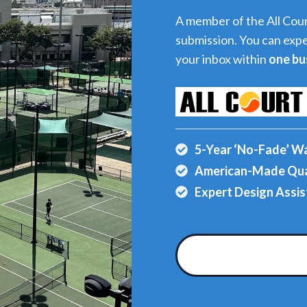
A member of the All Cour
submission. You can expe
your inbox within
one bu
5-Year ‘No-Fade’ W
American-Made Qua
Expert Design Assis