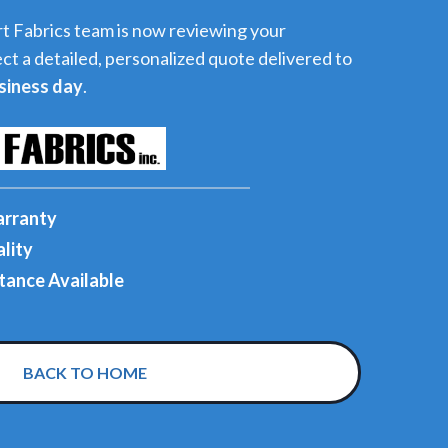
t Fabrics team is now reviewing your
ct a detailed, personalized quote delivered to
siness day
.
arranty
lity
tance Available
BACK TO HOME