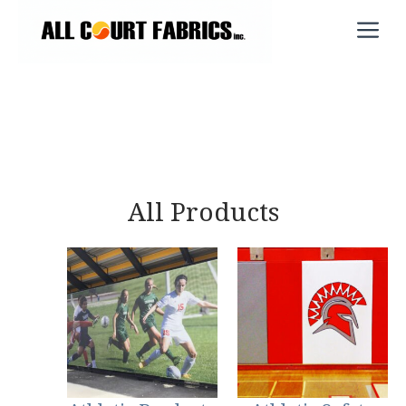
Skip
M
to
content
All Products