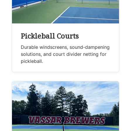
Pickleball Courts
Durable windscreens, sound-dampening
solutions, and court divider netting for
pickleball.