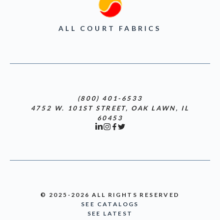
ALL COURT FABRICS
(800) 401-6533
4752 W. 101ST STREET, OAK LAWN, IL
60453
© 2025-2026 ALL RIGHTS RESERVED
SEE CATALOGS
SEE LATEST