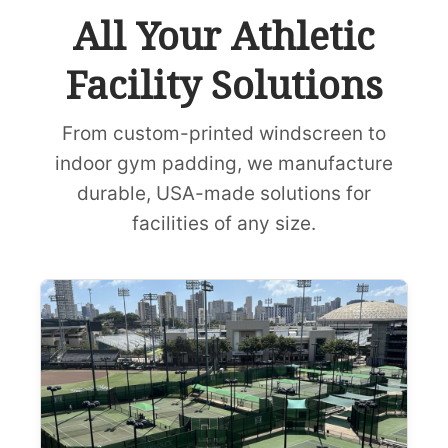
All Your Athletic
Facility Solutions
From custom-printed windscreen to
indoor gym padding, we manufacture
durable, USA-made solutions for
facilities of any size.