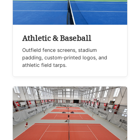
Athletic & Baseball
Outfield fence screens, stadium
padding, custom-printed logos, and
athletic field tarps.