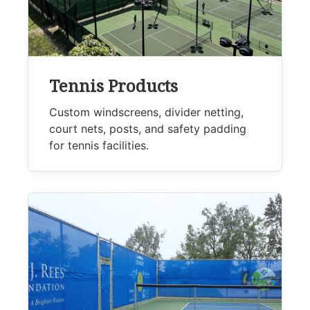
Tennis Products
Custom windscreens, divider netting,
court nets, posts, and safety padding
for tennis facilities.