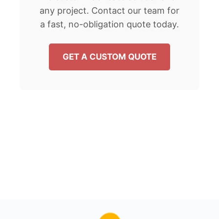
any project. Contact our team for
a fast, no-obligation quote today.
GET A CUSTOM QUOTE