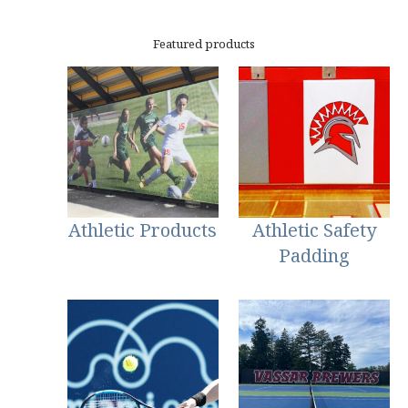
Featured products
Athletic Products
Athletic Safety
Padding