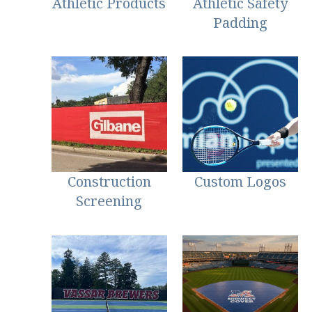
Athletic Products
Athletic Safety
Padding
Construction
Custom Logos
Screening