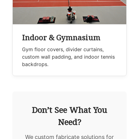
Indoor & Gymnasium
Gym floor covers, divider curtains,
custom wall padding, and indoor tennis
backdrops.
Don’t See What You
Need?
We custom fabricate solutions for