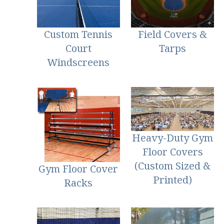
Custom Tennis
Field Covers &
Court
Tarps
Windscreens
Heavy-Duty Gym
Floor Covers
(Custom Sized &
Gym Floor Cover
Printed)
Racks