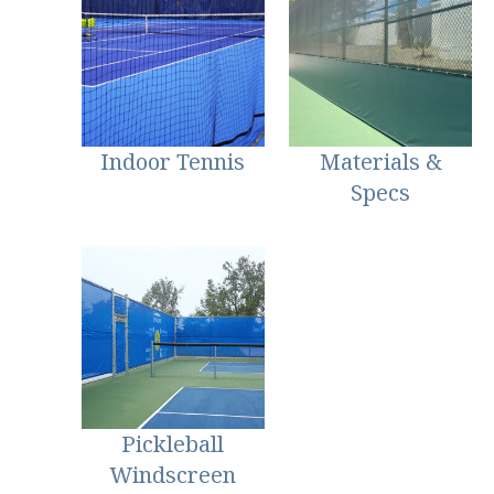
Indoor Tennis
Materials &
Specs
Pickleball
Windscreen