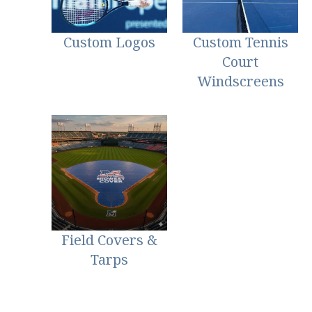
Custom Logos
Custom Tennis
Court
Windscreens
Field Covers &
Tarps