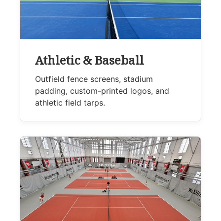
Athletic & Baseball
Outfield fence screens, stadium
padding, custom-printed logos, and
athletic field tarps.