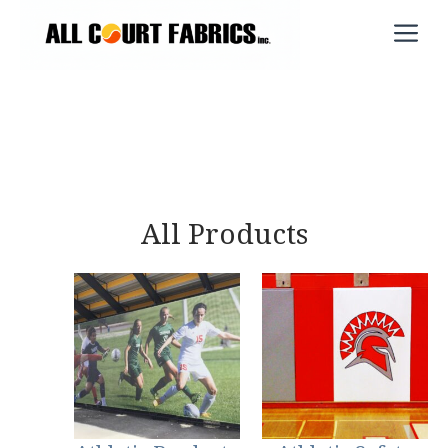
Skip
M
to
content
All Products