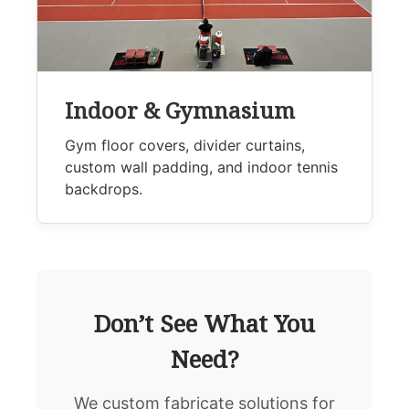
Indoor & Gymnasium
Gym floor covers, divider curtains,
custom wall padding, and indoor tennis
backdrops.
Don’t See What You
Need?
We custom fabricate solutions for