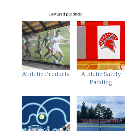
Featured products
Athletic Products
Athletic Safety
Padding