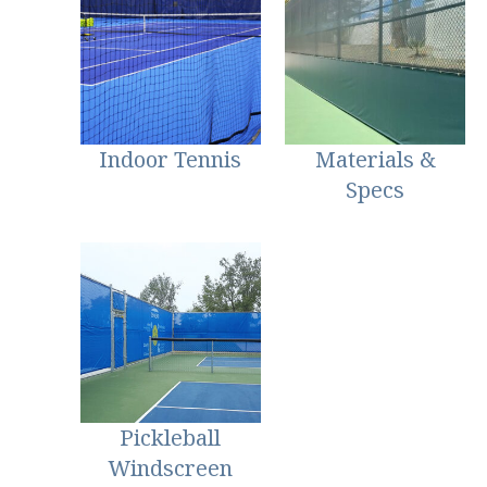
Indoor Tennis
Materials &
Specs
Pickleball
Windscreen