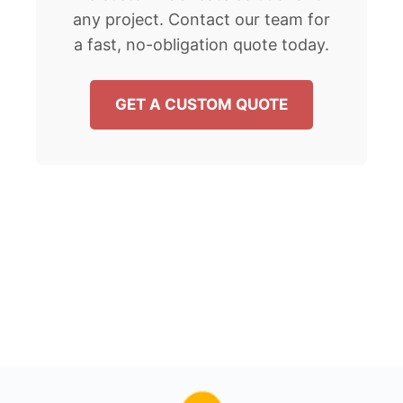
any project. Contact our team for
a fast, no-obligation quote today.
GET A CUSTOM QUOTE