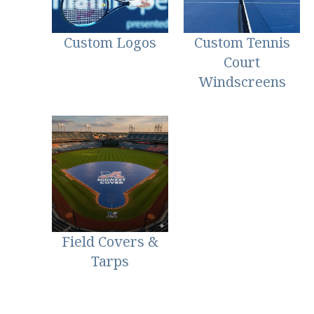
Custom Logos
Custom Tennis
Court
Windscreens
Field Covers &
Tarps