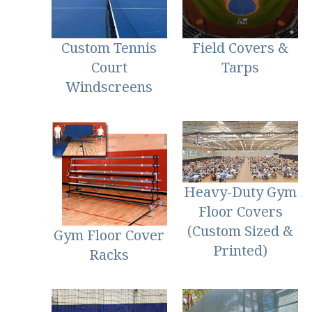
Custom Tennis
Field Covers &
Court
Tarps
Windscreens
Heavy-Duty Gym
Floor Covers
(Custom Sized &
Gym Floor Cover
Printed)
Racks