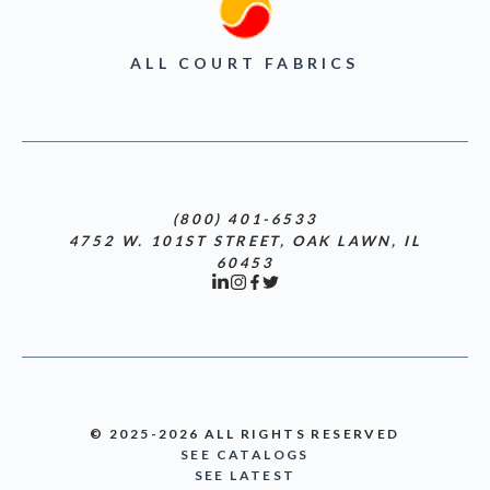
ALL COURT FABRICS
(800) 401-6533
4752 W. 101ST STREET, OAK LAWN, IL
60453
© 2025-2026 ALL RIGHTS RESERVED
SEE CATALOGS
SEE LATEST