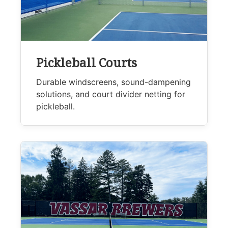
Pickleball Courts
Durable windscreens, sound-dampening
solutions, and court divider netting for
pickleball.