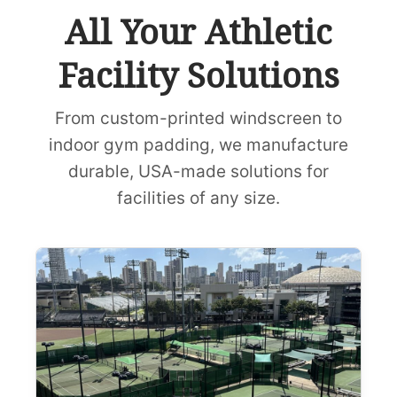
All Your Athletic
Facility Solutions
From custom-printed windscreen to
indoor gym padding, we manufacture
durable, USA-made solutions for
facilities of any size.