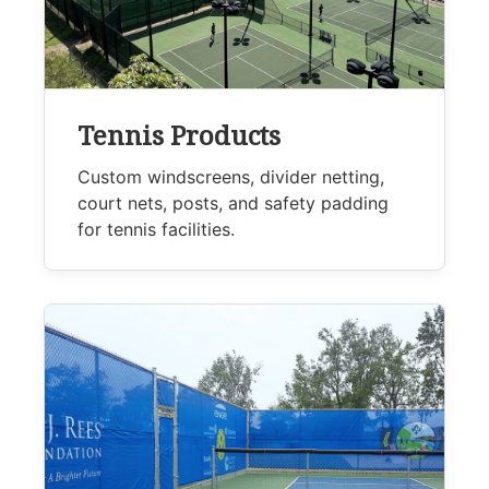
Tennis Products
Custom windscreens, divider netting,
court nets, posts, and safety padding
for tennis facilities.