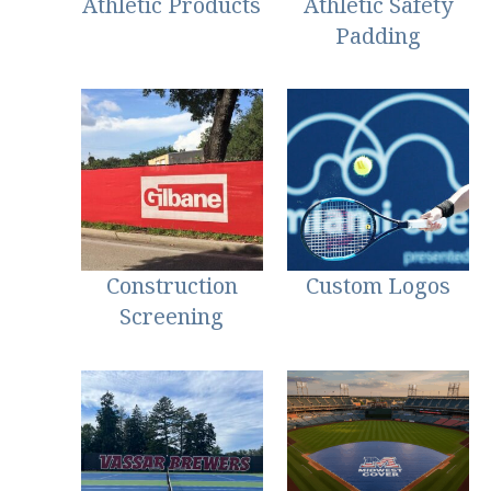
Athletic Products
Athletic Safety
Padding
Construction
Custom Logos
Screening