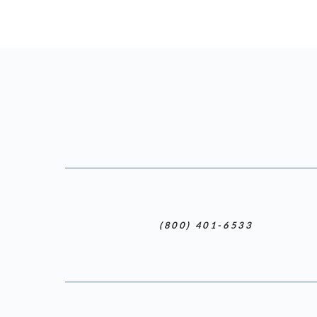
(800) 401-6533