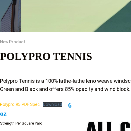
New Product
POLYPRO TENNIS
Polypro Tennis is a 100% lathe-lathe leno weave windsc
Green and Black and offers 85% opacity and wind block.
6
Polypro 95 PDF Spec
Download
oz
Strength Per Square Yard