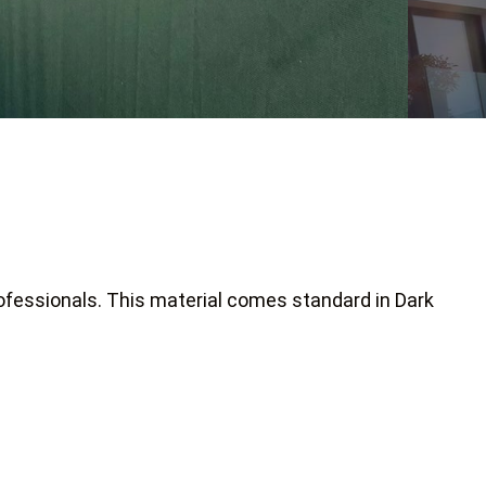
ofessionals. This material comes standard in Dark