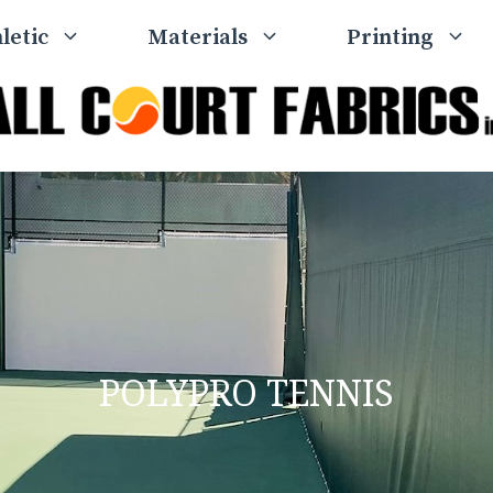
letic
Materials
Printing
POLYPRO TENNIS