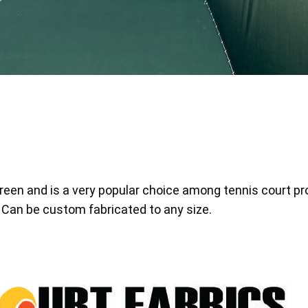
reen and is a very popular choice among tennis court pr
 Can be custom fabricated to any size.