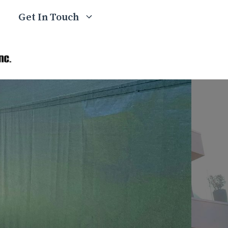
Get In Touch