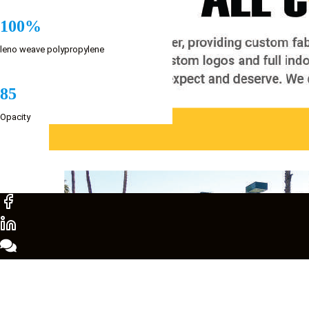
100%
leno weave polypropylene
85
Opacity