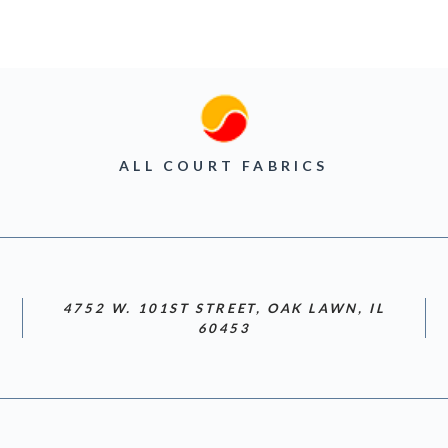
ALL COURT FABRICS
4752 W. 101ST STREET, OAK LAWN, IL
60453