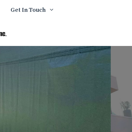
Get In Touch