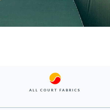
ALL COURT FABRICS