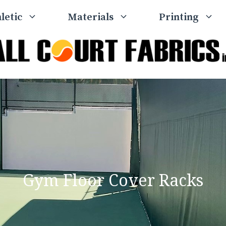
letic
Materials
Printing
Gym Floor Cover Racks