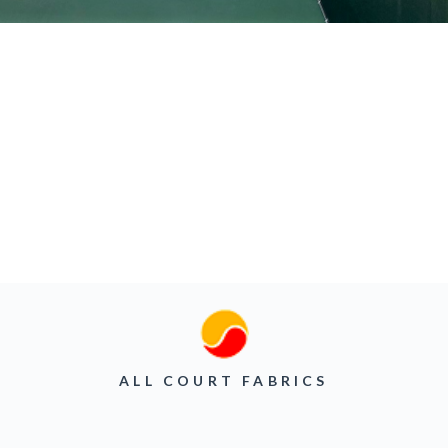
ALL COURT FABRICS