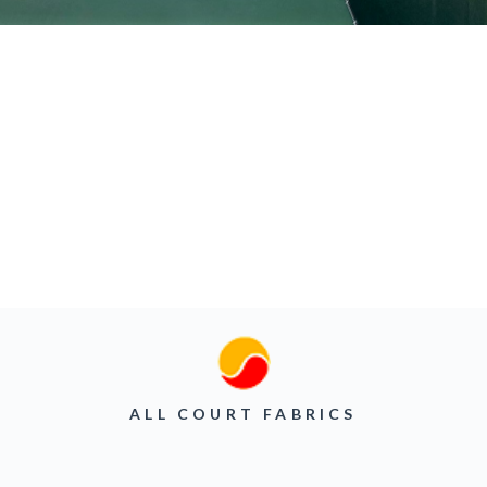
ALL COURT FABRICS