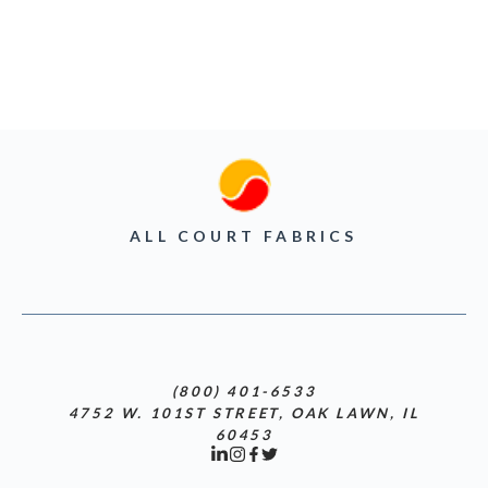
ALL COURT FABRICS
(800) 401-6533
4752 W. 101ST STREET, OAK LAWN, IL
60453