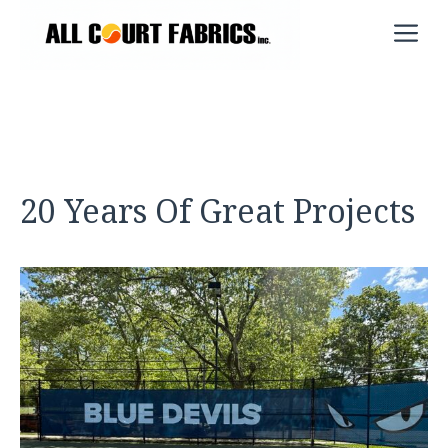
Skip
M
to
content
20 Years Of Great Projects