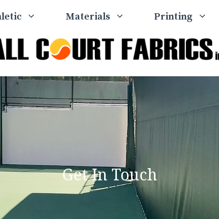
letic
Materials
Printing
Get In Touch