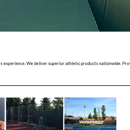
ars experience. We deliver superior athletic products nationwide. Pr