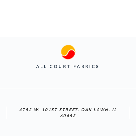
ALL COURT FABRICS
4752 W. 101ST STREET, OAK LAWN, IL
60453