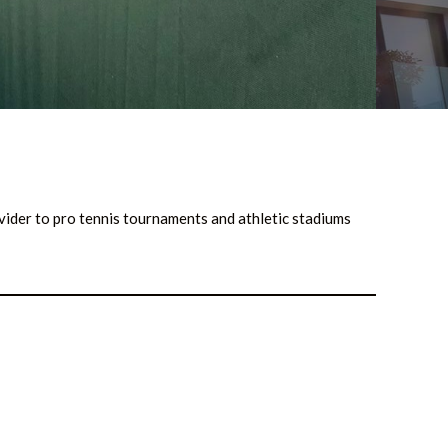
ovider to pro tennis tournaments and athletic stadiums