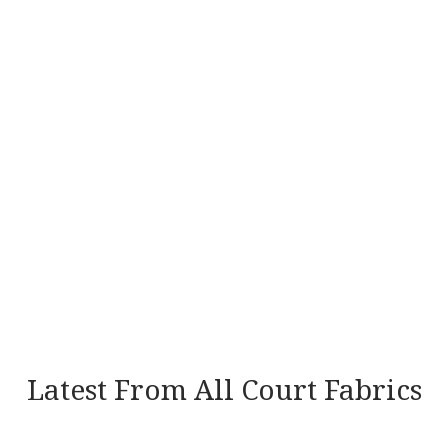
Latest From All Court Fabrics