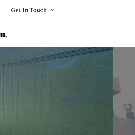
Get In Touch