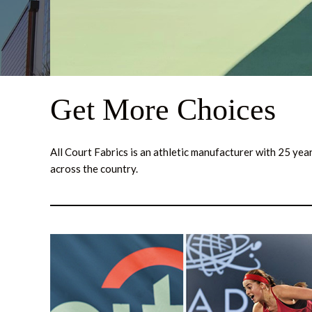
Get More Choices
All Court Fabrics is an athletic manufacturer with 25 ye
across the country.