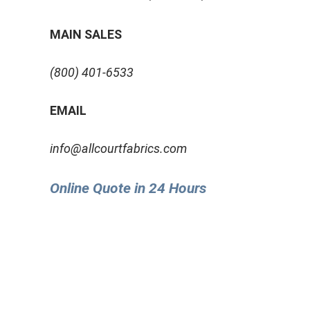
MAIN SALES
(800) 401-6533
EMAIL
info@allcourtfabrics.com
Online Quote in 24 Hours