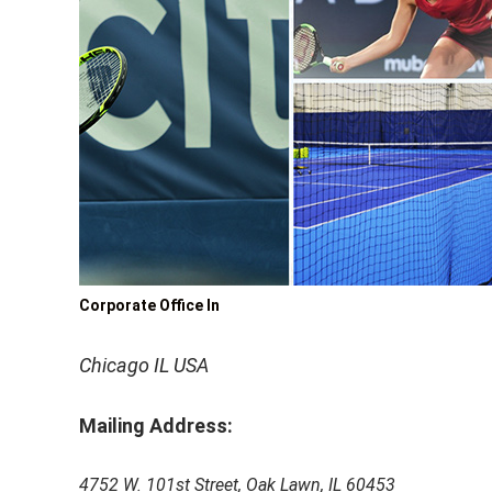
Corporate Office In
Chicago IL USA
Mailing Address:
4752 W. 101st Street, Oak Lawn, IL 60453