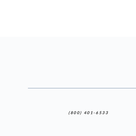
(800) 401-6533