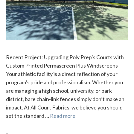
Recent Project: Upgrading Poly Prep’s Courts with
Custom Printed Permascreen Plus Windscreens
Your athletic facility is a direct reflection of your
program’s pride and professionalism. Whether you
are managing a high school, university, or park
district, bare chain-link fences simply don’t make an
impact. At All Court Fabrics, we believe you should
set the standard …
Read more