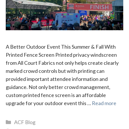
A Better Outdoor Event This Summer & Fall With
Printed Fence Screen Printed privacy windscreen
from All Court Fabrics not only helps create clearly
marked crowd controls but with printing can
provided important attendee information and
guidance. Not only better crowd management,
custom printed fence screen is an affordable
upgrade for your outdoor event this …
Read more
Categories
ACF Blog