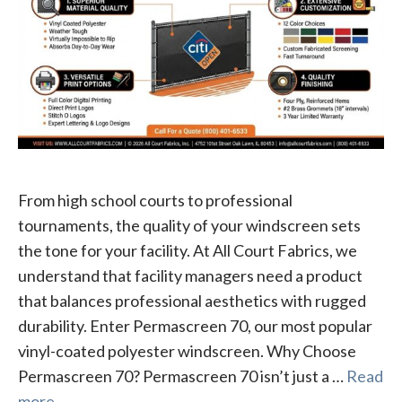
From high school courts to professional
tournaments, the quality of your windscreen sets
the tone for your facility. At All Court Fabrics, we
understand that facility managers need a product
that balances professional aesthetics with rugged
durability. Enter Permascreen 70, our most popular
vinyl-coated polyester windscreen. Why Choose
Permascreen 70? Permascreen 70 isn’t just a …
Read
more