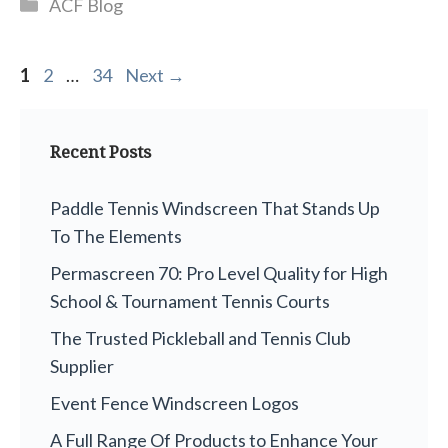
Categories
ACF Blog
Page
Page
Page
1
2
…
34
Next
→
Recent Posts
Paddle Tennis Windscreen That Stands Up
To The Elements
Permascreen 70: Pro Level Quality for High
School & Tournament Tennis Courts
The Trusted Pickleball and Tennis Club
Supplier
Event Fence Windscreen Logos
A Full Range Of Products to Enhance Your