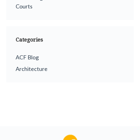
Courts
Categories
ACF Blog
Architecture