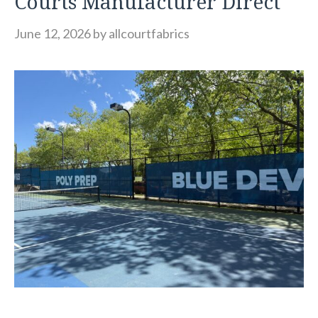
Courts Manufacturer Direct
June 12, 2026
by
allcourtfabrics