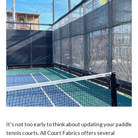
It’s not too early to think about updating your paddle
tennis courts. All Court Fabrics offers several