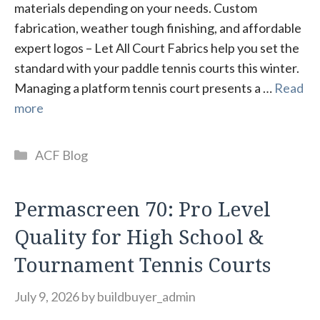
materials depending on your needs. Custom
fabrication, weather tough finishing, and affordable
expert logos – Let All Court Fabrics help you set the
standard with your paddle tennis courts this winter.
Managing a platform tennis court presents a …
Read
more
Categories
ACF Blog
Permascreen 70: Pro Level
Quality for High School &
Tournament Tennis Courts
July 9, 2026
by
buildbuyer_admin