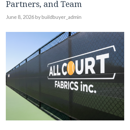
Partners, and Team
June 8, 2026
by
buildbuyer_admin