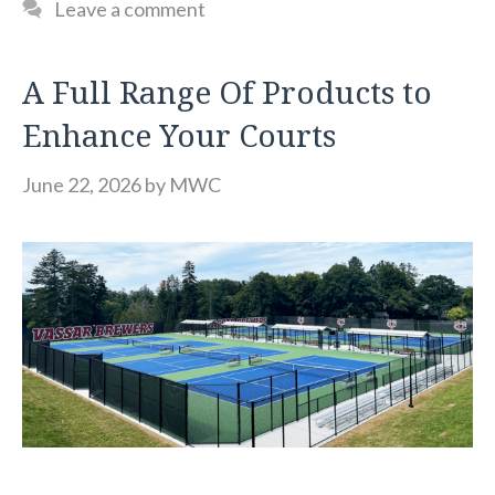
Leave a comment
A Full Range Of Products to
Enhance Your Courts
June 22, 2026
by
MWC