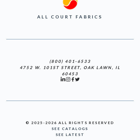
ALL COURT FABRICS
(800) 401-6533
4752 W. 101ST STREET, OAK LAWN, IL
60453
© 2025-2026 ALL RIGHTS RESERVED
SEE CATALOGS
SEE LATEST