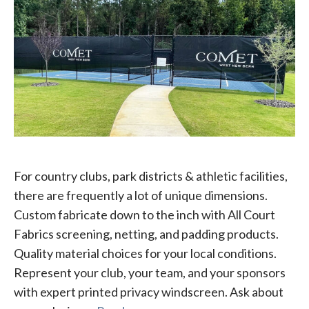
For country clubs, park districts & athletic facilities,
there are frequently a lot of unique dimensions.
Custom fabricate down to the inch with All Court
Fabrics screening, netting, and padding products.
Quality material choices for your local conditions.
Represent your club, your team, and your sponsors
with expert printed privacy windscreen. Ask about