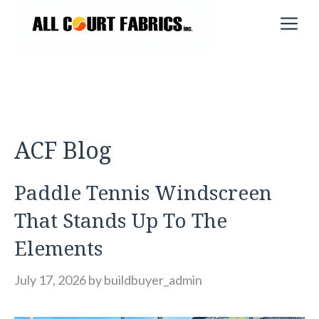
Skip
M
to
content
ACF Blog
Paddle Tennis Windscreen
That Stands Up To The
Elements
July 17, 2026
by
buildbuyer_admin