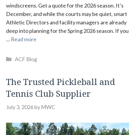
windscreens. Get a quote for the 2026 season. It’s
December, and while the courts may be quiet, smart
Athletic Directors and facility managers are already
deep into planning for the Spring 2026 season. If you
…
Read more
Categories
ACF Blog
The Trusted Pickleball and
Tennis Club Supplier
July 3, 2026
by
MWC