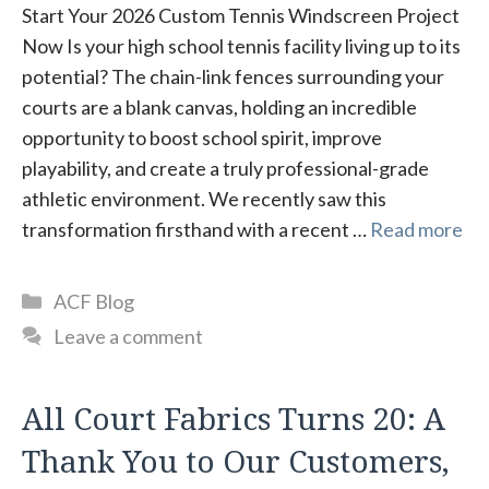
Start Your 2026 Custom Tennis Windscreen Project
Now Is your high school tennis facility living up to its
potential? The chain-link fences surrounding your
courts are a blank canvas, holding an incredible
opportunity to boost school spirit, improve
playability, and create a truly professional-grade
athletic environment. We recently saw this
transformation firsthand with a recent …
Read more
Categories
ACF Blog
Leave a comment
All Court Fabrics Turns 20: A
Thank You to Our Customers,