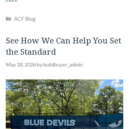
Categories
ACF Blog
See How We Can Help You Set
the Standard
May 18, 2026
by
buildbuyer_admin