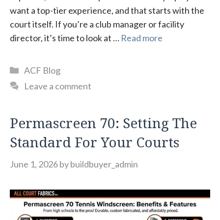
want a top-tier experience, and that starts with the
court itself. If you’re a club manager or facility
director, it’s time to look at …
Read more
Categories
ACF Blog
Leave a comment
Permascreen 70: Setting The
Standard For Your Courts
June 1, 2026
by
buildbuyer_admin