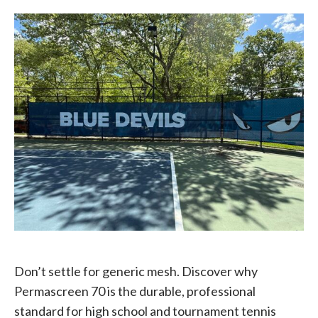
Don’t settle for generic mesh. Discover why
Permascreen 70 is the durable, professional
standard for high school and tournament tennis