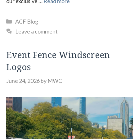
our exclusive …
Read more
Categories
ACF Blog
Leave a comment
Event Fence Windscreen
Logos
June 24, 2026
by
MWC