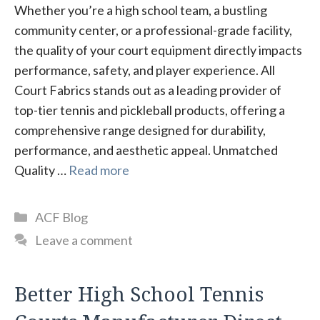
Whether you’re a high school team, a bustling
community center, or a professional-grade facility,
the quality of your court equipment directly impacts
performance, safety, and player experience. All
Court Fabrics stands out as a leading provider of
top-tier tennis and pickleball products, offering a
comprehensive range designed for durability,
performance, and aesthetic appeal. Unmatched
Quality …
Read more
Categories
ACF Blog
Leave a comment
Better High School Tennis