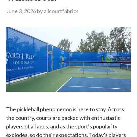
June 3, 2026
by
allcourtfabrics
The pickleball phenomenon is here to stay. Across
the country, courts are packed with enthusiastic
players of all ages, and as the sport’s popularity
explodes, so do their expectations. Today’s players