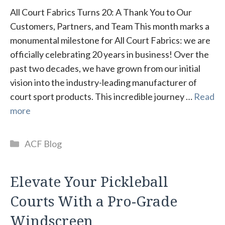
All Court Fabrics Turns 20: A Thank You to Our
Customers, Partners, and Team This month marks a
monumental milestone for All Court Fabrics: we are
officially celebrating 20 years in business! Over the
past two decades, we have grown from our initial
vision into the industry-leading manufacturer of
court sport products. This incredible journey …
Read
more
Categories
ACF Blog
Elevate Your Pickleball
Courts With a Pro-Grade
Windscreen