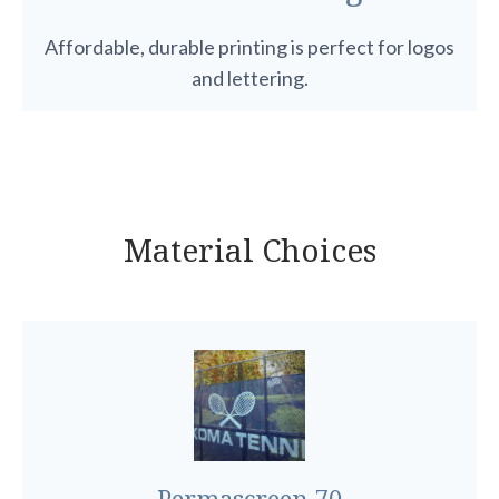
Affordable, durable printing is perfect for logos
and lettering.
Material Choices
Permascreen 70