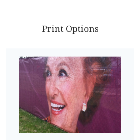
Print Options