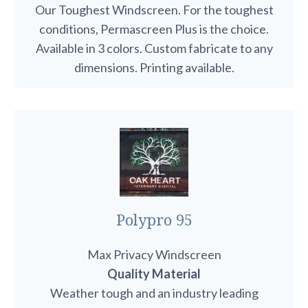
Our Toughest Windscreen. For the toughest
conditions, Permascreen Plus is the choice.
Available in 3 colors. Custom fabricate to any
dimensions. Printing available.
Polypro 95
Max Privacy Windscreen
Quality Material
Weather tough and an industry leading