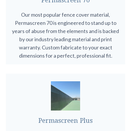
Our most popular fence cover material,
Permascreen 70 is engineered to stand up to
years of abuse from the elements and is backed
by our industry leading material and print
warranty. Custom fabricate to your exact
dimensions for a perfect, professional fit.
Permascreen Plus