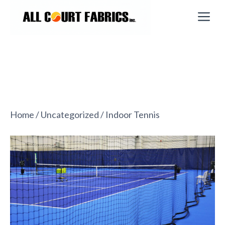
Skip
M
to
content
Home
/
Uncategorized
/ Indoor Tennis