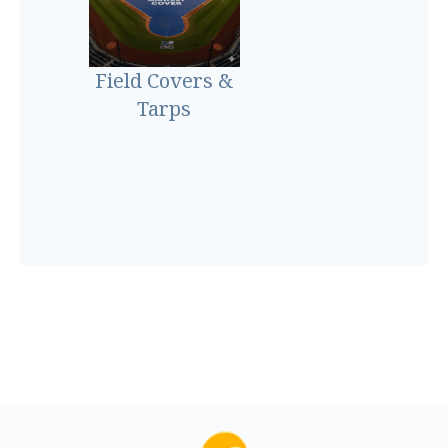
Field Covers &
Tarps