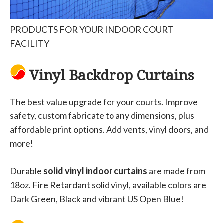
PRODUCTS FOR YOUR INDOOR COURT
FACILITY
Vinyl Backdrop Curtains
The best value upgrade for your courts. Improve
safety, custom fabricate to any dimensions, plus
affordable print options. Add vents, vinyl doors, and
more!
Durable
solid vinyl indoor curtains
are made from
18oz. Fire Retardant solid vinyl, available colors are
Dark Green, Black and vibrant US Open Blue!