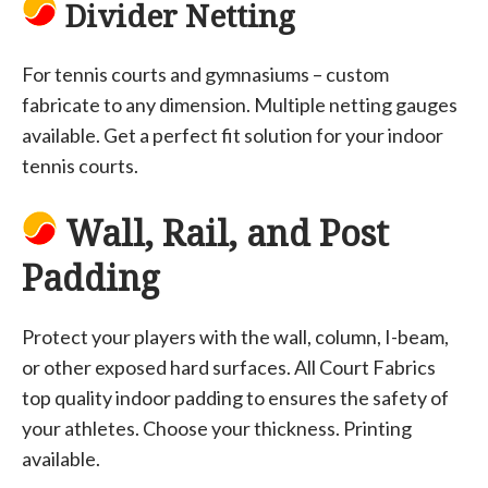
Divider Netting
For tennis courts and gymnasiums – custom
fabricate to any dimension. Multiple netting gauges
available. Get a perfect fit solution for your indoor
tennis courts.
Wall, Rail, and Post
Padding
Protect your players with the wall, column, I-beam,
or other exposed hard surfaces. All Court Fabrics
top quality indoor padding to ensures the safety of
your athletes. Choose your thickness. Printing
available.