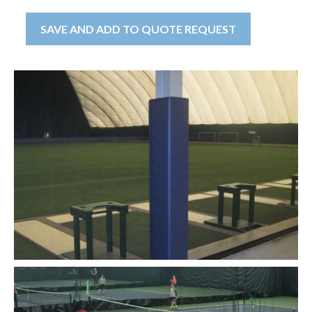
SAVE AND ADD TO QUOTE REQUEST