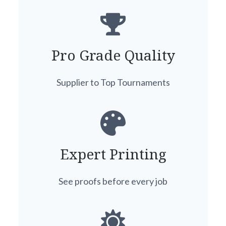
Pro Grade Quality
Supplier to Top Tournaments
Expert Printing
See proofs before every job