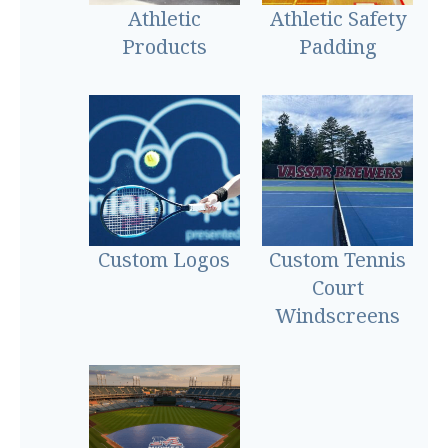
Athletic
Athletic Safety
Products
Padding
Custom Logos
Custom Tennis
Court
Windscreens