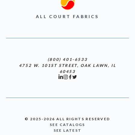
ALL COURT FABRICS
(800) 401-6533
4752 W. 101ST STREET, OAK LAWN, IL
60453
© 2025-2026 ALL RIGHTS RESERVED
SEE CATALOGS
SEE LATEST