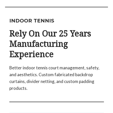
INDOOR TENNIS
Rely On Our 25 Years
Manufacturing
Experience
Better indoor tennis court management, safety,
and aesthetics. Custom fabricated backdrop
curtains, divider netting, and custom padding
products.