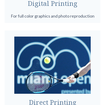
Digital Printing
For full color graphics and photo reproduction
Direct Printing