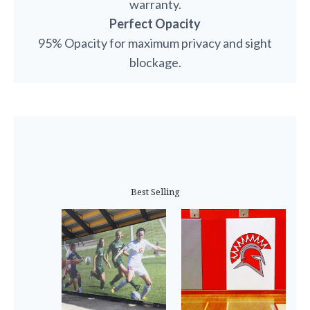
warranty.
Perfect Opacity
95% Opacity for maximum privacy and sight
blockage.
Best Selling