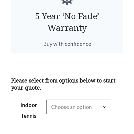
5 Year ‘No Fade’
Warranty
Buy with confidence
Please select from options below to start
your quote.
Indoor
Tennis