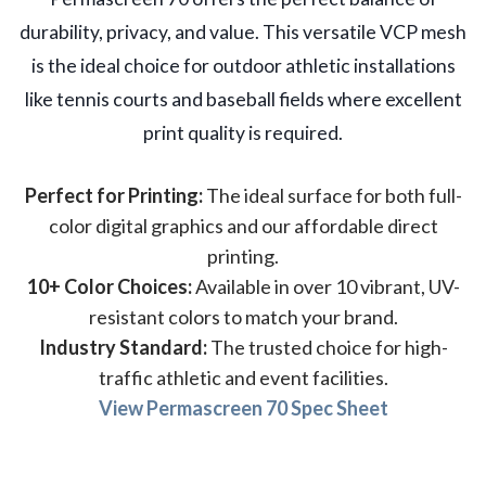
durability, privacy, and value. This versatile VCP mesh
is the ideal choice for outdoor athletic installations
like tennis courts and baseball fields where excellent
print quality is required.
Perfect for Printing:
The ideal surface for both full-
color digital graphics and our affordable direct
printing.
10+ Color Choices:
Available in over 10 vibrant, UV-
resistant colors to match your brand.
Industry Standard:
The trusted choice for high-
traffic athletic and event facilities.
View Permascreen 70 Spec Sheet