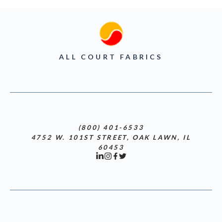
ALL COURT FABRICS
(800) 401-6533
4752 W. 101ST STREET, OAK LAWN, IL
60453