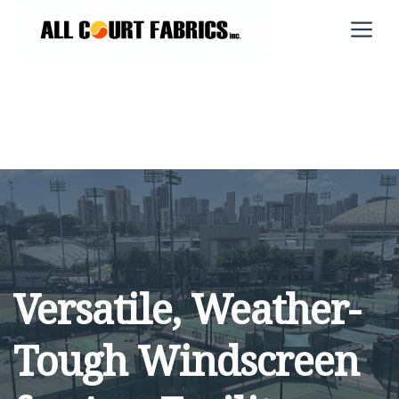
Skip
M
to
content
Versatile, Weather-
Tough Windscreen