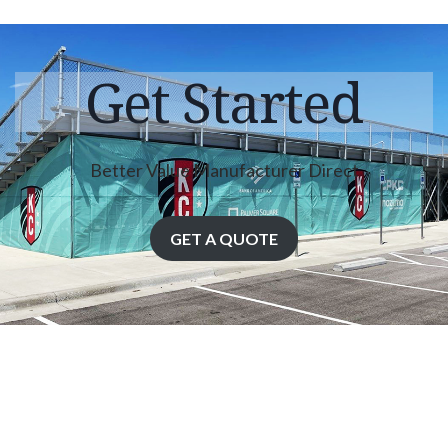
Get Started
Better Value Manufacturer Direct
GET A QUOTE