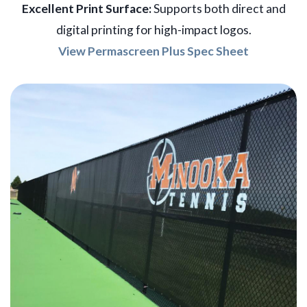
Excellent Print Surface:
Supports both direct and
digital printing for high-impact logos.
View Permascreen Plus Spec Sheet