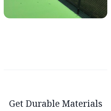
Get Durable Materials