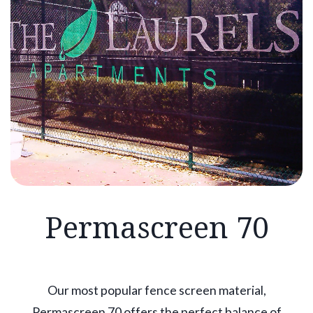
Permascreen 70
Our most popular fence screen material,
Permascreen 70 offers the perfect balance of