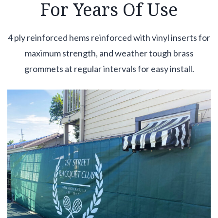
For Years Of Use
4 ply reinforced hems reinforced with vinyl inserts for
maximum strength, and weather tough brass
grommets at regular intervals for easy install.