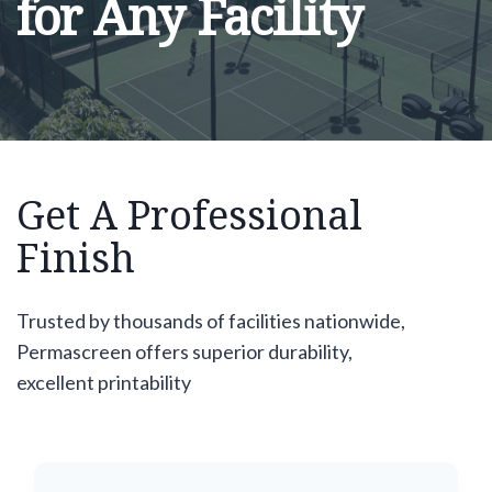
for Any Facility
Get A Professional
Finish
Trusted by thousands of facilities nationwide,
Permascreen offers superior durability,
excellent printability