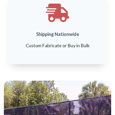
Shipping Nationwide
Custom Fabricate or Buy in Bulk