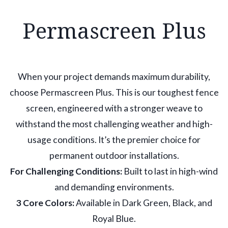
Permascreen Plus
When your project demands maximum durability,
choose Permascreen Plus. This is our toughest fence
screen, engineered with a stronger weave to
withstand the most challenging weather and high-
usage conditions. It’s the premier choice for
permanent outdoor installations.
For Challenging Conditions:
Built to last in high-wind
and demanding environments.
3 Core Colors:
Available in Dark Green, Black, and
Royal Blue.