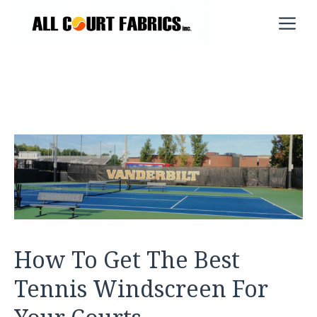
Skip
M
to
content
How To Get The Best
Tennis Windscreen For