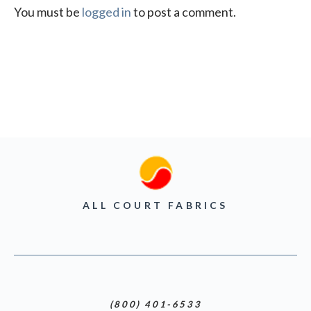
You must be
logged in
to post a comment.
ALL COURT FABRICS
(800) 401-6533