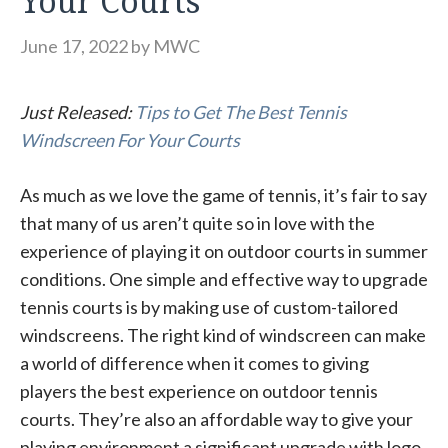
Your Courts
June 17, 2022
by
MWC
Just Released:
Tips to Get The Best Tennis
Windscreen For Your Courts
As much as we love the game of tennis, it’s fair to say
that many of us aren’t quite so in love with the
experience of playing it on outdoor courts in summer
conditions. One simple and effective way to upgrade
tennis courts is by making use of custom-tailored
windscreens. The right kind of windscreen can make
a world of difference when it comes to giving
players the best experience on outdoor tennis
courts. They’re also an affordable way to give your
playing environment a significant upgrade with logo