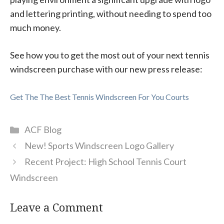
and lettering printing, without needing to spend too
much money.
See how you to get the most out of your next tennis
windscreen purchase with our new press release:
Get The The Best Tennis Windscreen For You Courts
Categories
ACF Blog
New! Sports Windscreen Logo Gallery
Recent Project: High School Tennis Court
Windscreen
Leave a Comment