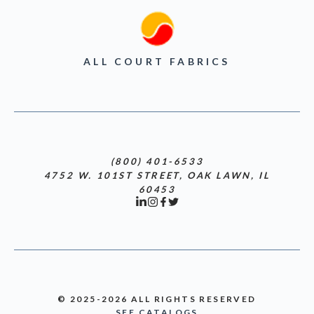
ALL COURT FABRICS
(800) 401-6533
4752 W. 101ST STREET, OAK LAWN, IL
60453
© 2025-2026 ALL RIGHTS RESERVED
SEE CATALOGS