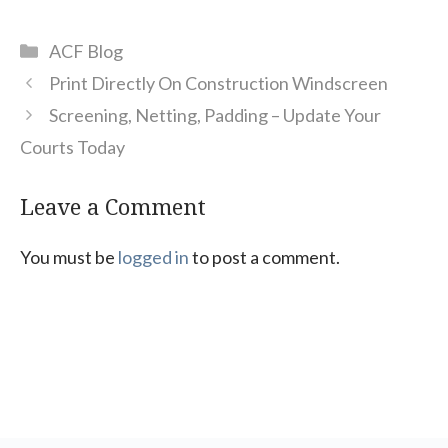
Categories
ACF Blog
Print Directly On Construction Windscreen
Screening, Netting, Padding – Update Your
Courts Today
Leave a Comment
You must be
logged in
to post a comment.