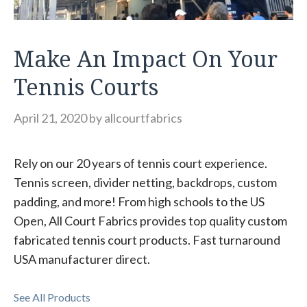
Make An Impact On Your
Tennis Courts
April 21, 2020
by
allcourtfabrics
Rely on our 20 years of tennis court experience.
Tennis screen, divider netting, backdrops, custom
padding, and more! From high schools to the US
Open, All Court Fabrics provides top quality custom
fabricated tennis court products. Fast turnaround
USA manufacturer direct.
See All Products