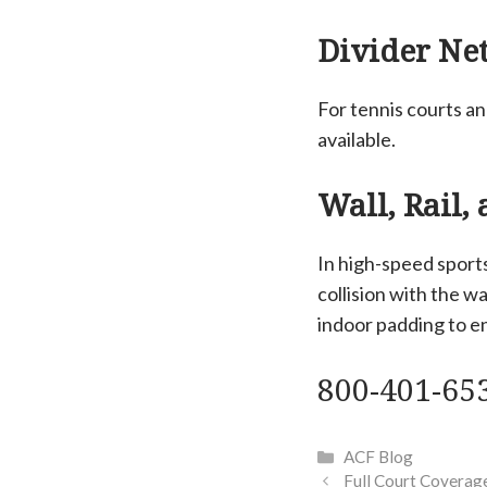
Divider Net
For tennis courts a
available.
Wall, Rail,
In high-speed sports
collision with the w
indoor padding to en
800-401-65
Categories
ACF Blog
Full Court Coverage