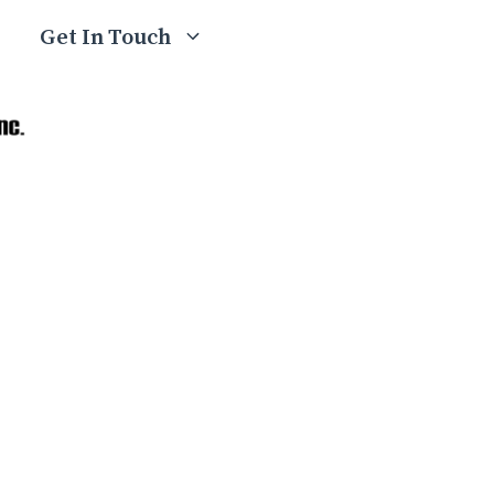
Get In Touch