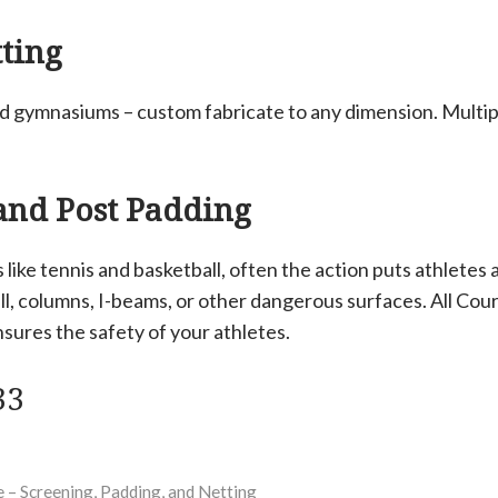
ting
nd gymnasiums – custom fabricate to any dimension. Multip
 and Post Padding
 like tennis and basketball, often the action puts athletes a
all, columns, I-beams, or other dangerous surfaces. All Cour
sures the safety of your athletes.
33
 – Screening, Padding, and Netting