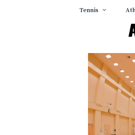
Skip
Tennis
Ath
to
content