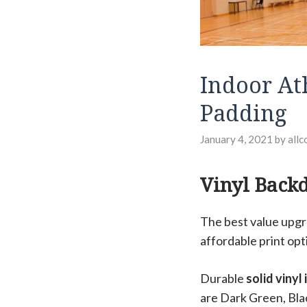
Indoor Ath
Padding
January 4, 2021
by
allc
Vinyl Back
The best value upgr
affordable print opt
Durable
solid vinyl
are Dark Green, Bla