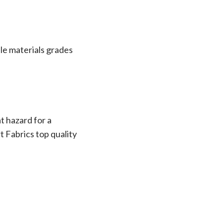
le materials grades
t hazard for a
t Fabrics top quality