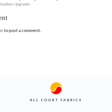
c Stadium Upgrades
ent
in
to post a comment.
ALL COURT FABRICS