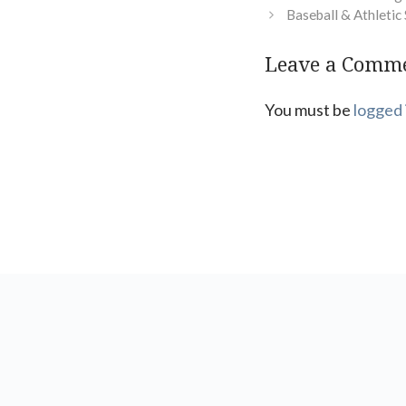
Baseball & Athleti
Leave a Comm
You must be
logged 