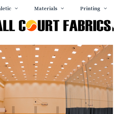
letic
Materials
Printing