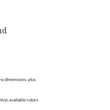
nd
ny dimensions, plus
nyl, available colors