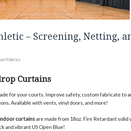
letic – Screening, Netting, a
ourtfabrics
drop Curtains
ade for your courts. Improve safety, custom fabricate to a
ions. Available with vents, vinyl doors, and more!
 indoor curtains
are made from 18oz. Fire Retardant solid vi
ck and vibrant US Open Blue!