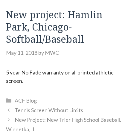
New project: Hamlin
Park, Chicago-
Softball/Baseball
May 11, 2018
by
MWC
5 year No Fade warranty on all printed athletic
screen.
Categories
ACF Blog
Tennis Screen Without Limits
New Project: New Trier High School Baseball.
Winnetka, Il