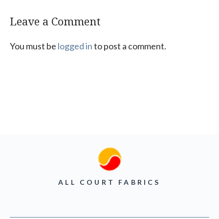
Leave a Comment
You must be
logged in
to post a comment.
ALL COURT FABRICS