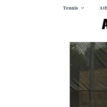
Skip
Tennis
Ath
to
content