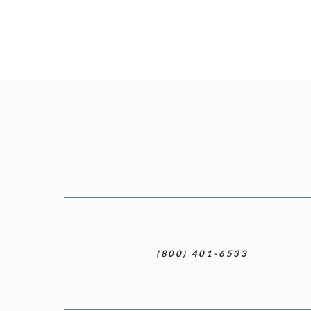
(800) 401-6533