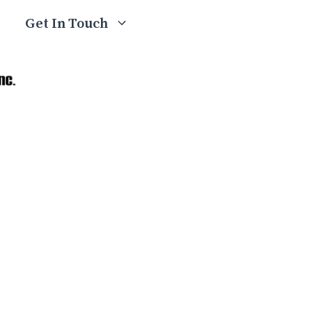
Get In Touch