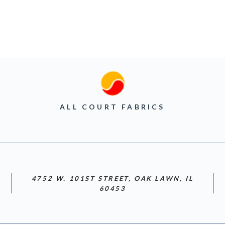
ALL COURT FABRICS
4752 W. 101ST STREET, OAK LAWN, IL
60453