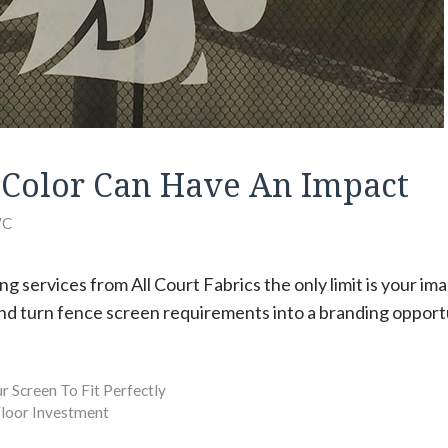
Color Can Have An Impact
C
ng services from All Court Fabrics the only limit is your im
d turn fence screen requirements into a branding opport
 Screen To Fit Perfectly
loor Investment