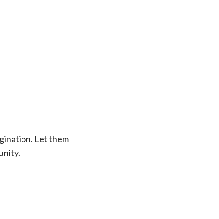
agination. Let them
unity.