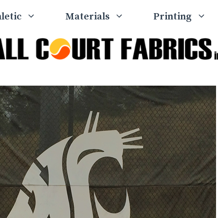
letic
Materials
Printing