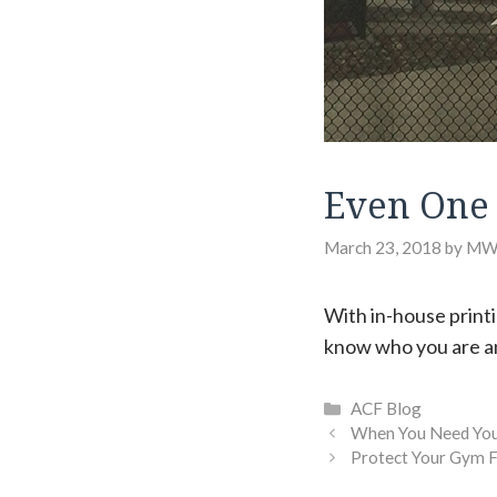
Even One 
March 23, 2018
by
MW
With in-house printi
know who you are an
Categories
ACF Blog
When You Need Your
Protect Your Gym F