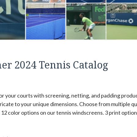
r 2024 Tennis Catalog
or your courts with screening, netting, and padding produ
ricate to your unique dimensions. Choose from multiple qua
12 color options on our tennis windscreens. 3 print option