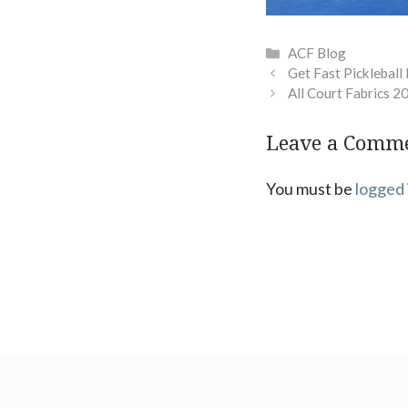
Categories
ACF Blog
Get Fast Pickleball
All Court Fabrics 2
Leave a Comm
You must be
logged 