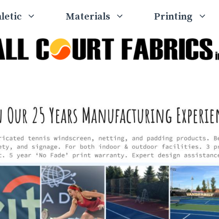
letic
Materials
Printing