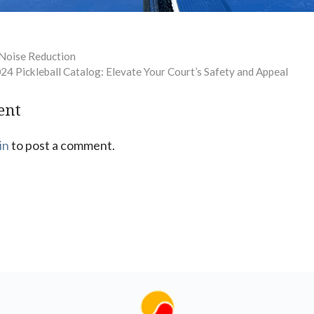
 Noise Reduction
024 Pickleball Catalog: Elevate Your Court’s Safety and Appeal
ent
in
to post a comment.