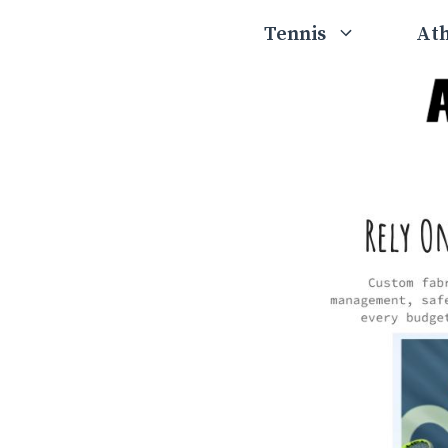
Skip
Tennis
Ath
to
content