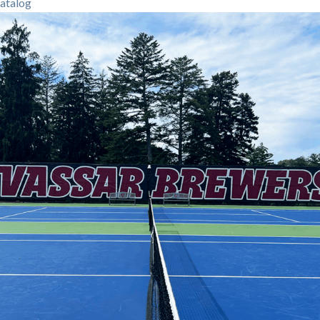
atalog