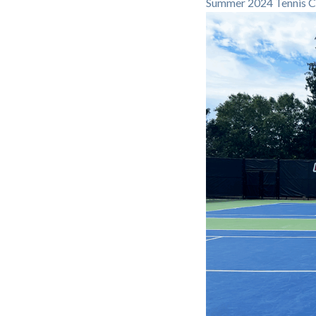
Summer 2024 Tennis C