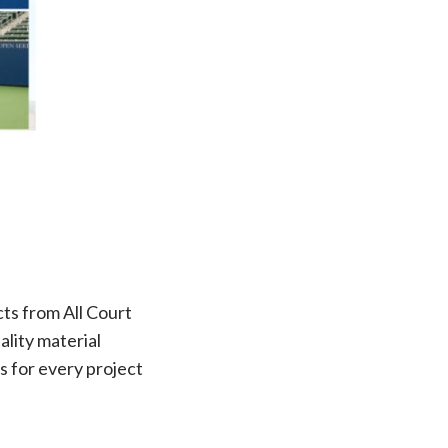
cts from All Court
lity material
s for every project