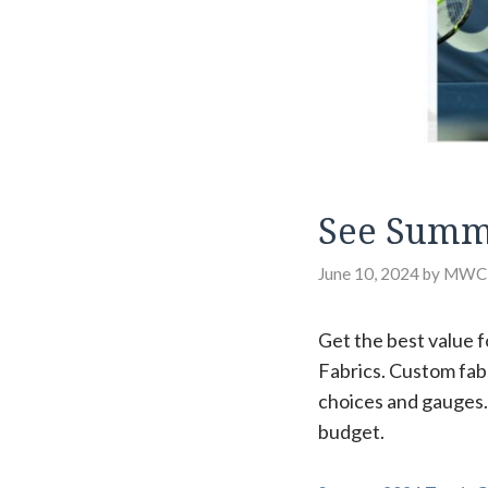
See Summe
June 10, 2024
by
MWC
Get the best value f
Fabrics. Custom fab
choices and gauges. 
budget.