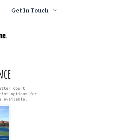
Get In Touch