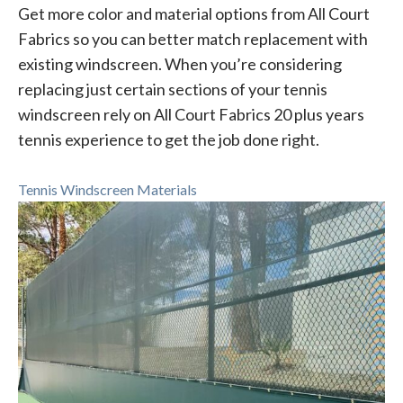
Get more color and material options from All Court
Fabrics so you can better match replacement with
existing windscreen. When you’re considering
replacing just certain sections of your tennis
windscreen rely on All Court Fabrics 20 plus years
tennis experience to get the job done right.
Tennis Windscreen Materials