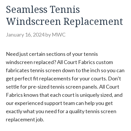
Seamless Tennis
Windscreen Replacement
January 16, 2024
by
MWC
Need just certain sections of your tennis
windscreen replaced? All Court Fabrics custom
fabricates tennis screen down to the inch so you can
get perfect fit replacements for your courts. Don’t
settle for pre-sized tennis screen panels. All Court
Fabrics knows that each court is uniquely sized, and
our experienced support team can help you get
exactly what you need for a quality tennis screen
replacement job.