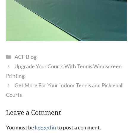
Categories
ACF Blog
Upgrade Your Courts With Tennis Windscreen
Printing
Get More For Your Indoor Tennis and Pickleball
Courts
Leave a Comment
You must be
logged in
to post a comment.