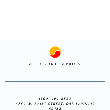
ALL COURT FABRICS
(800) 401-6533
4752 W. 101ST STREET, OAK LAWN, IL
60453