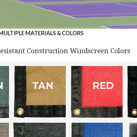
MULTIPLE MATERIALS & COLORS
esistant Construction Windscreen Colors