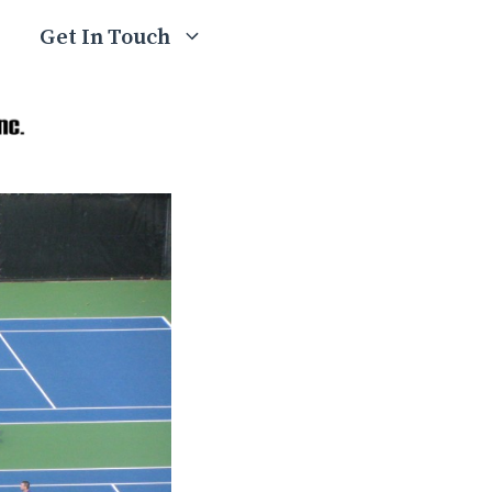
Get In Touch