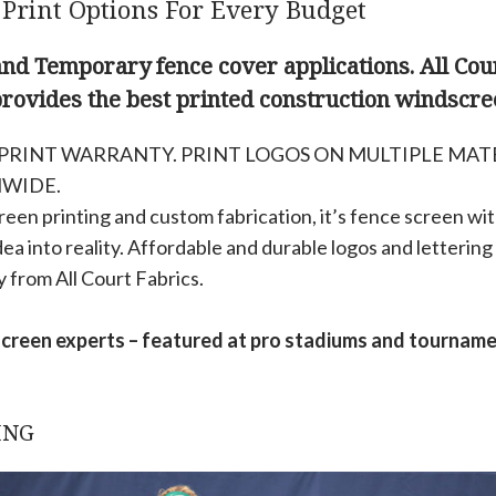
 Print Options For Every Budget
d Temporary fence cover applications. All Cour
provides the best printed construction windscre
’ PRINT WARRANTY. PRINT LOGOS ON MULTIPLE MAT
NWIDE.
een printing and custom fabrication, it’s fence screen with
dea into reality. Affordable and durable logos and lettering 
y from All Court Fabrics.
screen experts – featured at pro stadiums and tournam
ING