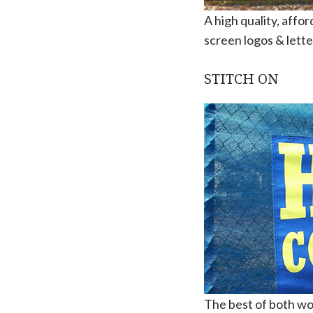
A high quality, affo
screen logos & lette
STITCH ON
The best of both worl