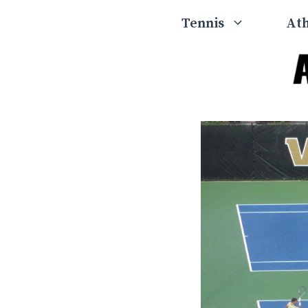
Skip
Tennis
Ath
to
content