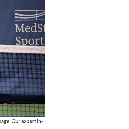
mage. Our expert in-