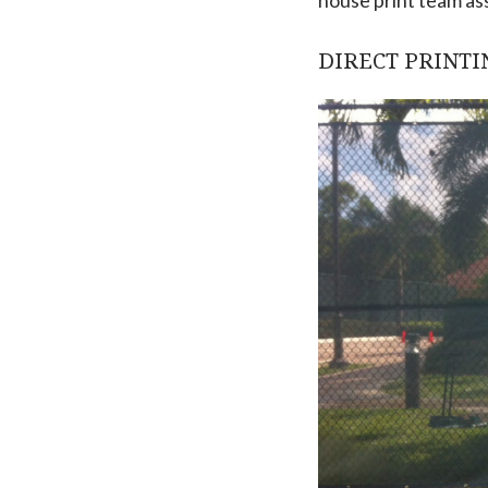
DIRECT PRINTI