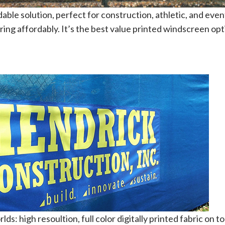
rdable solution, perfect for construction, athletic, and eve
ring affordably. It’s the best value printed windscreen opt
ds: high resoultion, full color digitally printed fabric on t