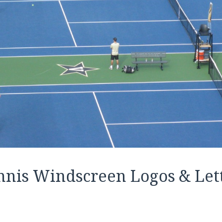
nnis Windscreen Logos & Let