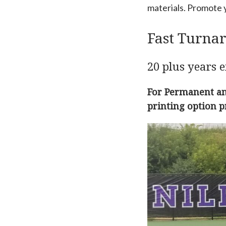
materials. Promote y
Fast Turna
20 plus years e
For Permanent and
printing option p