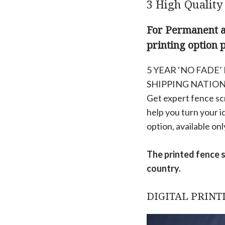
3 High Quality
For Permanent an
printing option 
5 YEAR ‘NO FADE
SHIPPING NATIO
Get expert fence scr
help you turn your i
option, available onl
The printed fence 
country.
DIGITAL PRINT