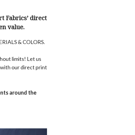
t Fabrics’ direct
en value.
ERIALS & COLORS.
out limits! Let us
with our direct print
ents around the