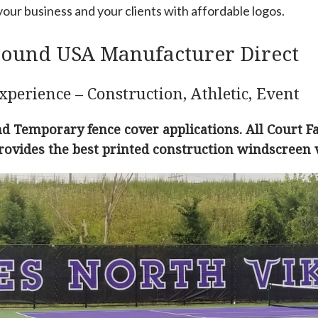
our business and your clients with affordable logos.
round USA Manufacturer Direct
xperience – Construction, Athletic, Event
 Temporary fence cover applications. All Court F
rovides the best printed construction windscreen 