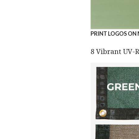
PRINT LOGOS ON 
8 Vibrant UV-R