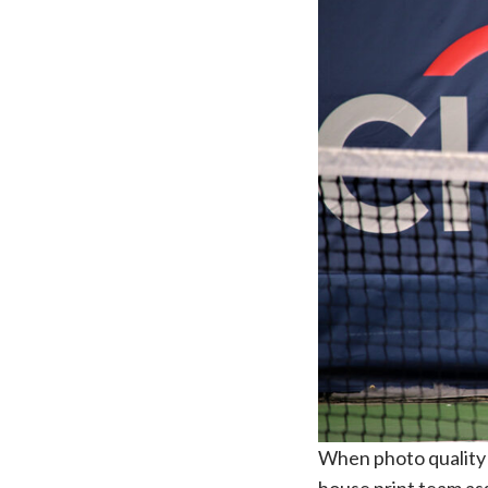
When photo quality d
house print team ass