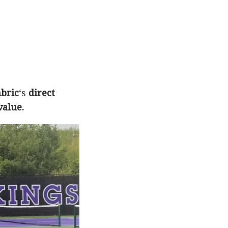
abric
‘s
direct
value.