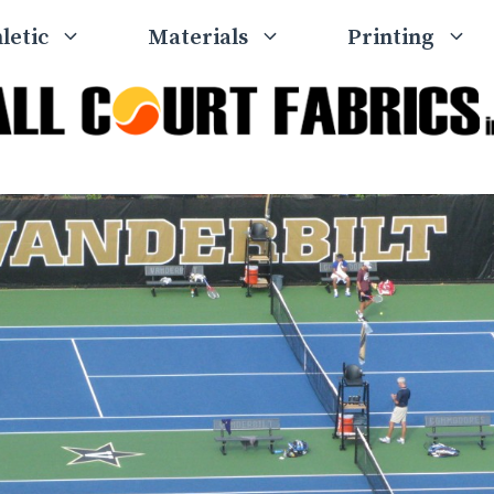
letic
Materials
Printing