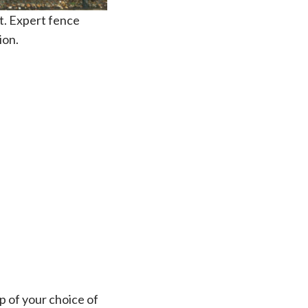
nt. Expert fence
ion.
op of your choice of