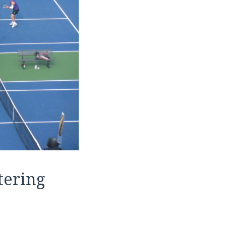
tering