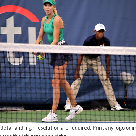
etail and high resolution are required. Print any logo or i
ures the job gets done right.