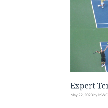
Expert Te
May 22, 2023
by
MWC