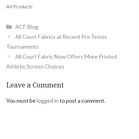
All Products
Categories
ACF Blog
All Court Fabrics at Recent Pro Tennis
Tournaments
All Court Fabric Now Offers More Printed
Athletic Screen Choices
Leave a Comment
You must be
logged in
to post a comment.