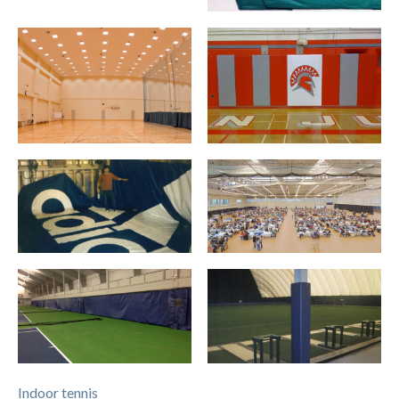
Indoor tennis