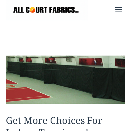
Skip
M
to
content
Get More Choices For