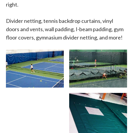
right.
Divider netting, tennis backdrop curtains, vinyl
doors and vents, wall padding, I-beam padding, gym
floor covers, gymnasium divider netting, and more!