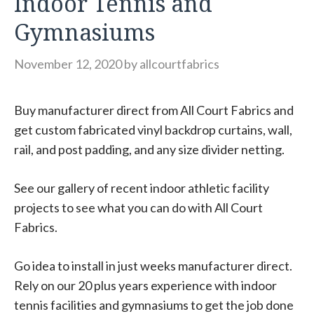
Indoor Tennis and
Gymnasiums
November 12, 2020
by
allcourtfabrics
Buy manufacturer direct from All Court Fabrics and
get custom fabricated vinyl backdrop curtains, wall,
rail, and post padding, and any size divider netting.
See our gallery of recent indoor athletic facility
projects to see what you can do with All Court
Fabrics.
Go idea to install in just weeks manufacturer direct.
Rely on our 20 plus years experience with indoor
tennis facilities and gymnasiums to get the job done