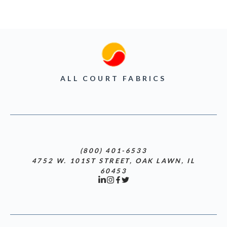
ALL COURT FABRICS
(800) 401-6533
4752 W. 101ST STREET, OAK LAWN, IL
60453