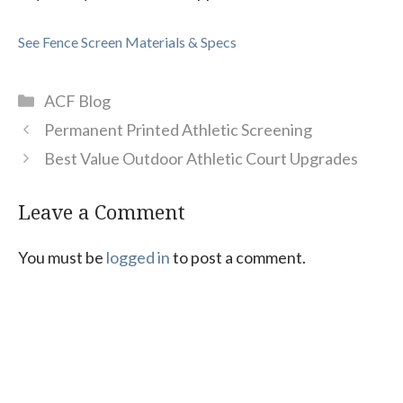
See Fence Screen Materials & Specs
Categories
ACF Blog
Permanent Printed Athletic Screening
Best Value Outdoor Athletic Court Upgrades
Leave a Comment
You must be
logged in
to post a comment.