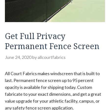
Get Full Privacy
Permanent Fence Screen
June 24, 2020
by
allcourtfabrics
All Court Fabrics makes windscreen that is built to
last. Permanent fence screen up to 95 percent
opacity is available for shipping today. Custom
fabricate to your exact dimensions, and get a great
value upgrade for your athletic facility, campus, or
any safety fence screen application.