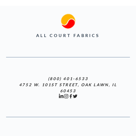
ALL COURT FABRICS
(800) 401-6533
4752 W. 101ST STREET, OAK LAWN, IL
60453