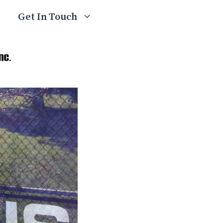
Get In Touch