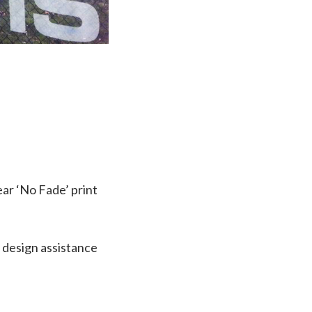
ear ‘No Fade’ print
 design assistance