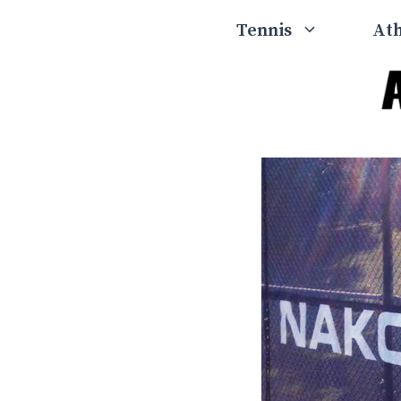
Skip
Tennis
Ath
to
content