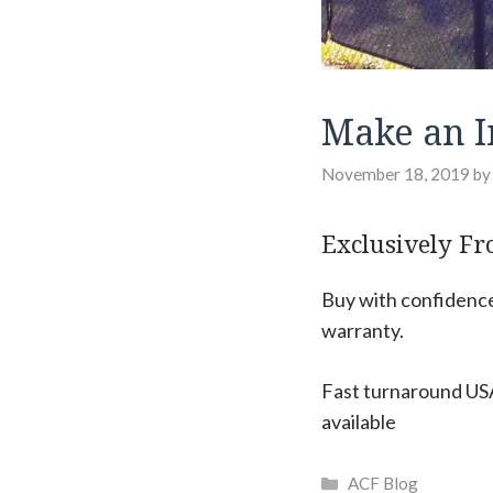
Make an I
November 18, 2019
b
Exclusively Fr
Buy with confidence:
warranty.
Fast turnaround USA
available
Categories
ACF Blog