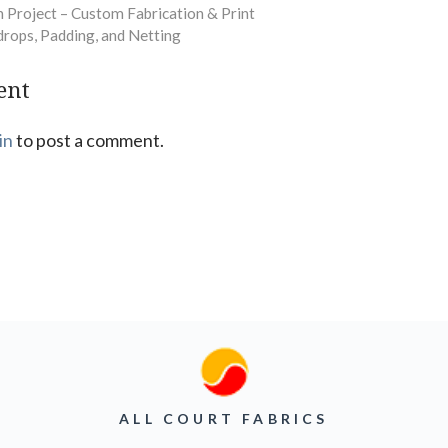
 Project – Custom Fabrication & Print
drops, Padding, and Netting
ent
in
to post a comment.
ALL COURT FABRICS