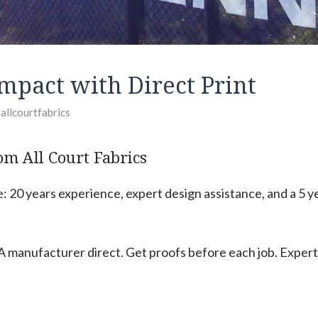
mpact with Direct Print
y
allcourtfabrics
om All Court Fabrics
 20 years experience, expert design assistance, and a 5 y
 manufacturer direct. Get proofs before each job. Expert