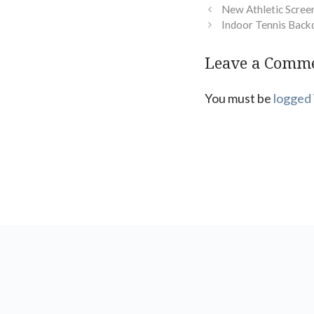
New Athletic Screen
Indoor Tennis Back
Leave a Comm
You must be
logged 