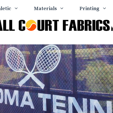
letic
Materials
Printing