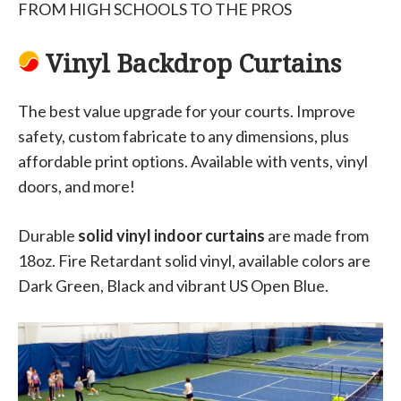
FROM HIGH SCHOOLS TO THE PROS
Vinyl Backdrop Curtains
The best value upgrade for your courts. Improve
safety, custom fabricate to any dimensions, plus
affordable print options. Available with vents, vinyl
doors, and more!
Durable
solid vinyl indoor curtains
are made from
18oz. Fire Retardant solid vinyl, available colors are
Dark Green, Black and vibrant US Open Blue.