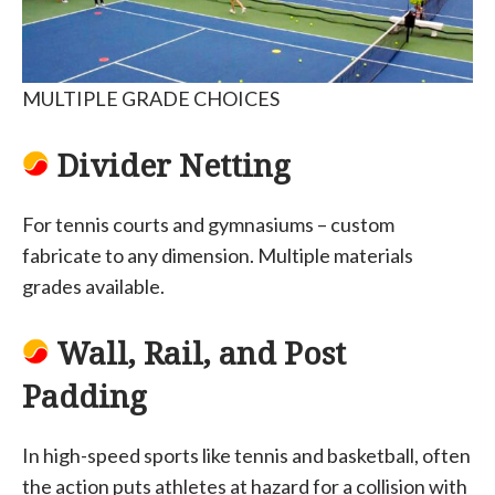
MULTIPLE GRADE CHOICES
Divider Netting
For tennis courts and gymnasiums – custom
fabricate to any dimension. Multiple materials
grades available.
Wall, Rail, and Post
Padding
In high-speed sports like tennis and basketball, often
the action puts athletes at hazard for a collision with