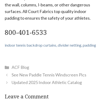
the wall, columns, I-beams, or other dangerous
surfaces. All Court Fabrics top quality indoor
padding to ensures the safety of your athletes.
800-401-6533
indoor tennis backdrop curtains, divider netting, padding
Categories
ACF Blog
See New Paddle Tennis Windscreen Pics
Updated 2025 Indoor Athletic Catalog
Leave a Comment