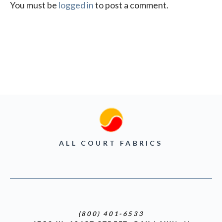
You must be
logged in
to post a comment.
ALL COURT FABRICS
(800) 401-6533