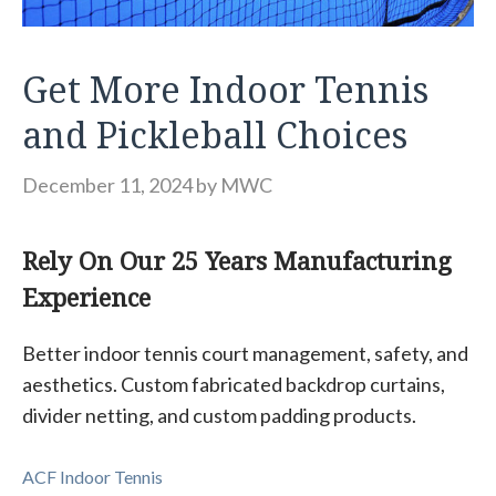
Get More Indoor Tennis
and Pickleball Choices
December 11, 2024
by
MWC
Rely On Our 25 Years Manufacturing
Experience
Better indoor tennis court management, safety, and
aesthetics. Custom fabricated backdrop curtains,
divider netting, and custom padding products.
ACF Indoor Tennis